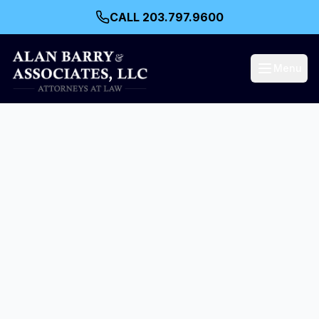
CALL 203.797.9600
Menu