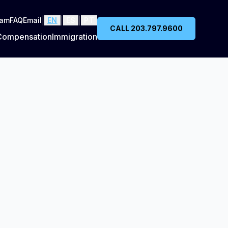
|
|
|
eam
FAQ
Email
EN
ES
PT
CALL 203.797.9600
Compensation
Immigration