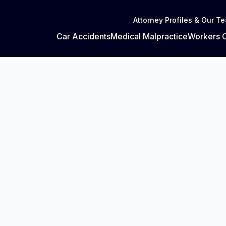
Attorney Profiles & Our T
Car Accidents
Medical Malpractice
Workers 