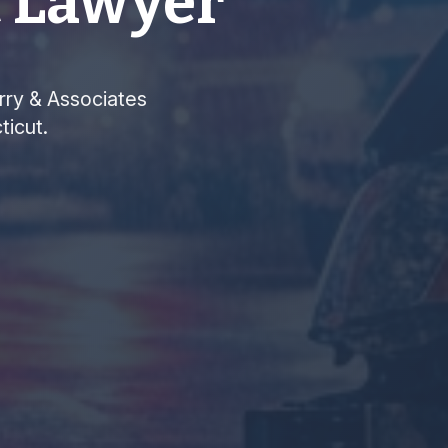
t Lawyer
arry & Associates
ticut.