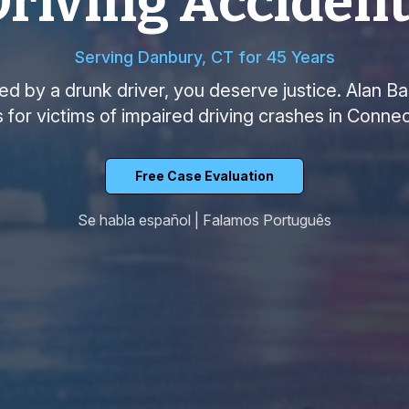
riving Acciden
Serving Danbury, CT for 45 Years
red by a drunk driver, you deserve justice. Alan B
s for victims of impaired driving crashes in Connec
Free Case Evaluation
Se habla español | Falamos Português