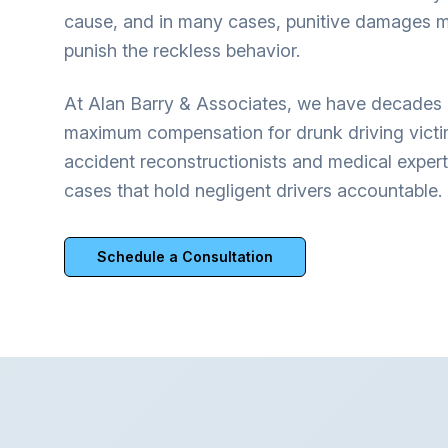
cause, and in many cases, punitive damages m
punish the reckless behavior.
At Alan Barry & Associates, we have decades 
maximum compensation for drunk driving vict
accident reconstructionists and medical expert
cases that hold negligent drivers accountable.
Schedule a Consultation