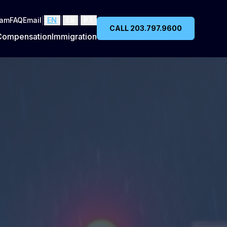
|
|
|
eam
FAQ
Email
EN
ES
PT
CALL 203.797.9600
Compensation
Immigration