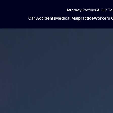
Attorney Profiles & Our T
Car Accidents
Medical Malpractice
Workers 