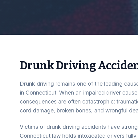
Drunk Driving Accide
Drunk driving remains one of the leading cause
in Connecticut. When an impaired driver causes
consequences are often catastrophic: traumatic 
cord damage, broken bones, and wrongful dea
Victims of drunk driving accidents have strong 
Connecticut law holds intoxicated drivers fully 