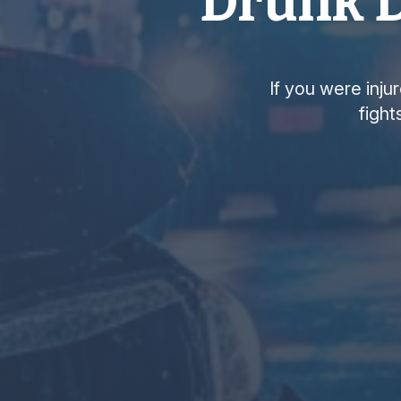
Drunk D
If you were inju
fight