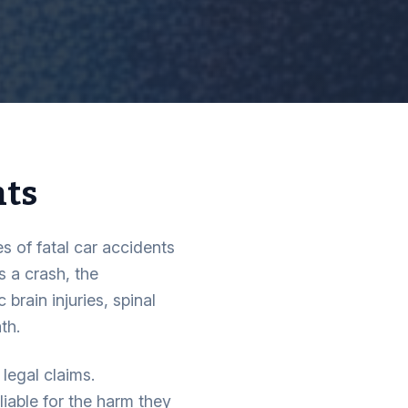
nts
s of fatal car accidents
 a crash, the
brain injuries, spinal
th.
legal claims.
liable for the harm they