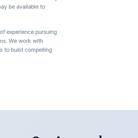
ay be available to
of experience pursuing
ims. We work with
s to build compelling