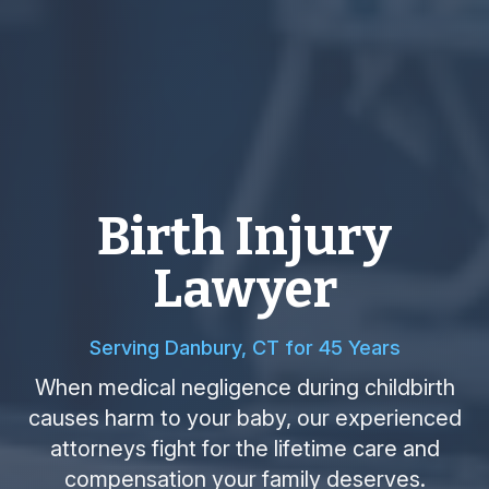
Birth Injury
Lawyer
Serving Danbury, CT for 45 Years
When medical negligence during childbirth
causes harm to your baby, our experienced
attorneys fight for the lifetime care and
compensation your family deserves.