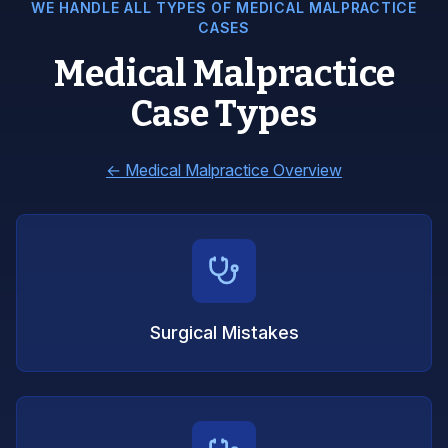
WE HANDLE ALL TYPES OF MEDICAL MALPRACTICE
CASES
Medical Malpractice
Case Types
←
Medical Malpractice Overview
Surgical Mistakes