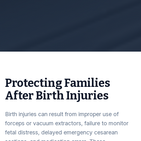
Protecting Families
After Birth Injuries
Birth injuries can result from improper use of
forceps or vacuum extractors, failure to monitor
fetal distress, delayed emergency cesarean