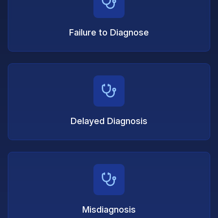
Failure to Diagnose
Delayed Diagnosis
Misdiagnosis