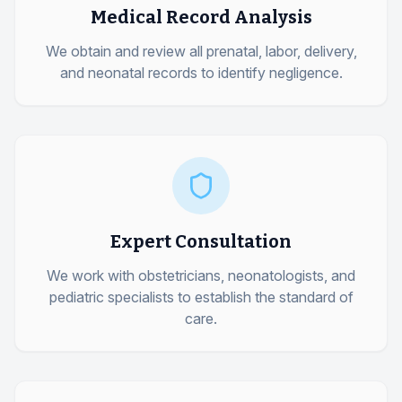
Medical Record Analysis
We obtain and review all prenatal, labor, delivery,
and neonatal records to identify negligence.
Expert Consultation
We work with obstetricians, neonatologists, and
pediatric specialists to establish the standard of
care.