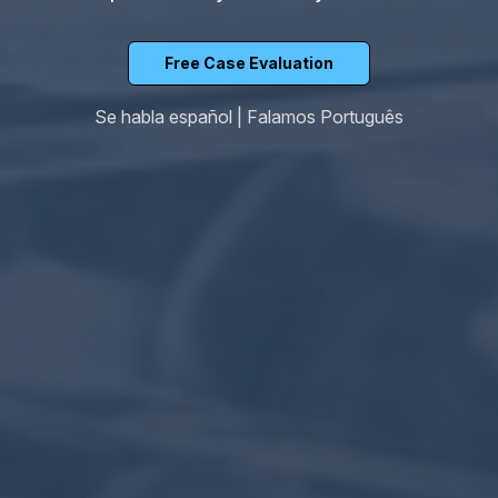
Free Case Evaluation
Se habla español | Falamos Português