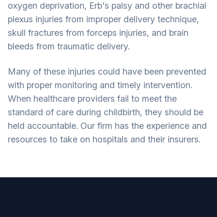
oxygen deprivation, Erb's palsy and other brachial
plexus injuries from improper delivery technique,
skull fractures from forceps injuries, and brain
bleeds from traumatic delivery.
Many of these injuries could have been prevented
with proper monitoring and timely intervention.
When healthcare providers fail to meet the
standard of care during childbirth, they should be
held accountable. Our firm has the experience and
resources to take on hospitals and their insurers.