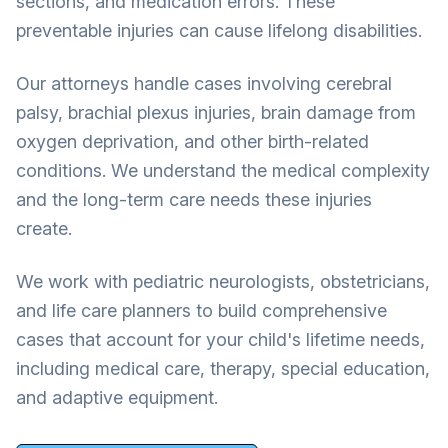
sections, and medication errors. These
preventable injuries can cause lifelong disabilities.
Our attorneys handle cases involving cerebral
palsy, brachial plexus injuries, brain damage from
oxygen deprivation, and other birth-related
conditions. We understand the medical complexity
and the long-term care needs these injuries
create.
We work with pediatric neurologists, obstetricians,
and life care planners to build comprehensive
cases that account for your child's lifetime needs,
including medical care, therapy, special education,
and adaptive equipment.