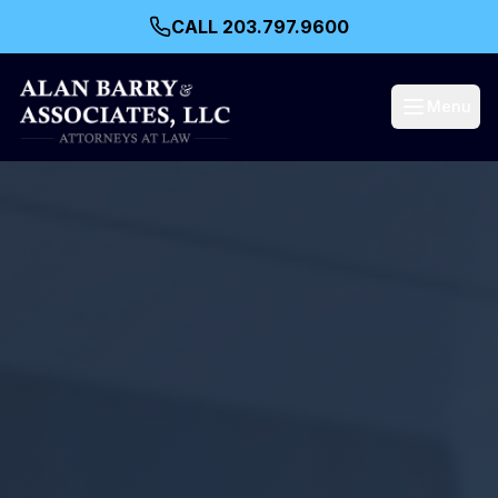
CALL 203.797.9600
Menu