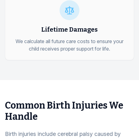
Lifetime Damages
We calculate all future care costs to ensure your
child receives proper support for life.
Common Birth Injuries We
Handle
Birth injuries include cerebral palsy caused by