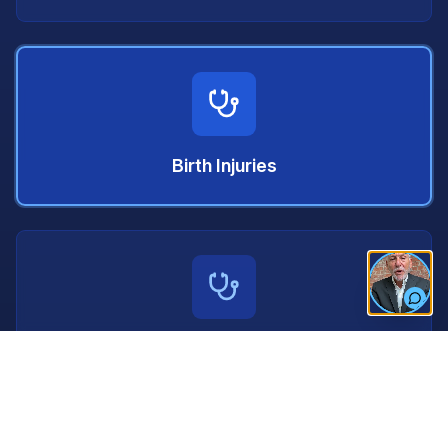
Birth Injuries
Nursing Home Neglect