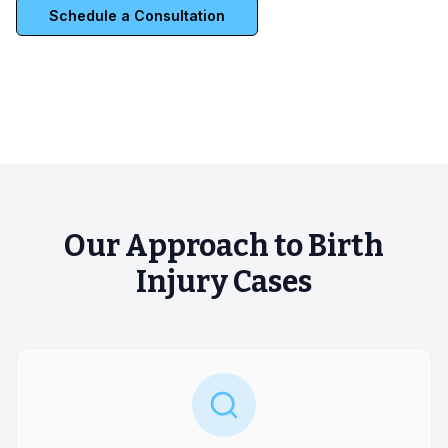
Schedule a Consultation
Our Approach to Birth
Injury Cases