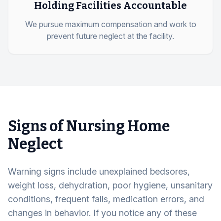
Holding Facilities Accountable
We pursue maximum compensation and work to
prevent future neglect at the facility.
Signs of Nursing Home
Neglect
Warning signs include unexplained bedsores,
weight loss, dehydration, poor hygiene, unsanitary
conditions, frequent falls, medication errors, and
changes in behavior. If you notice any of these