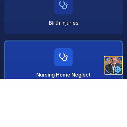
Birth Injuries
Nursing Home Neglect
Prescription Drug Errors