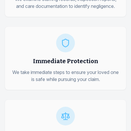
and care documentation to identify negligence.
Immediate Protection
We take immediate steps to ensure your loved one
is safe while pursuing your claim.