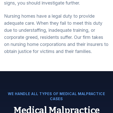
signs, you should investigate further.
Nursing homes have a legal duty to provide
adequate care. When they fail to meet this duty
due to understaffing, inadequate training, or
corporate greed, residents suffer. Our firm takes
on nursing home corporations and their insurers to
obtain justice for victims and their families.
WE HANDLE ALL TYPES OF MEDICAL MALPRACTICE
CASES
Medical Malpractice