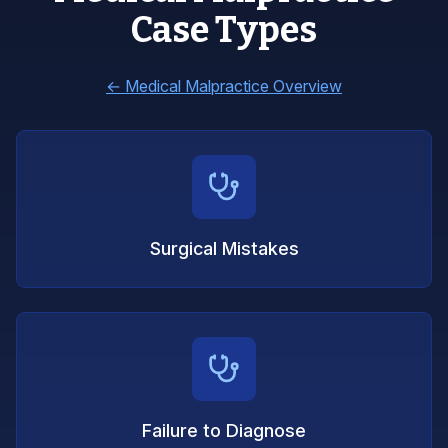
Case Types
←
Medical Malpractice Overview
Surgical Mistakes
Failure to Diagnose