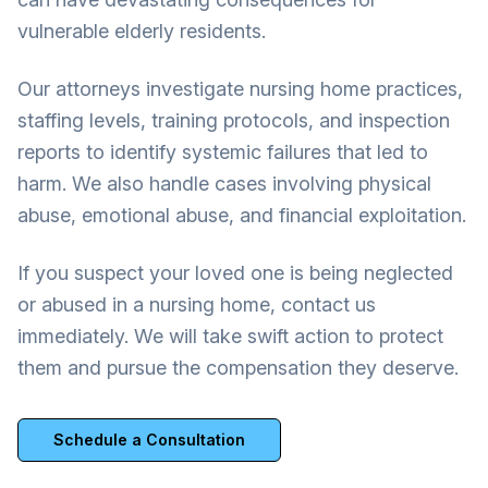
vulnerable elderly residents.
Our attorneys investigate nursing home practices,
staffing levels, training protocols, and inspection
reports to identify systemic failures that led to
harm. We also handle cases involving physical
abuse, emotional abuse, and financial exploitation.
If you suspect your loved one is being neglected
or abused in a nursing home, contact us
immediately. We will take swift action to protect
them and pursue the compensation they deserve.
Schedule a Consultation