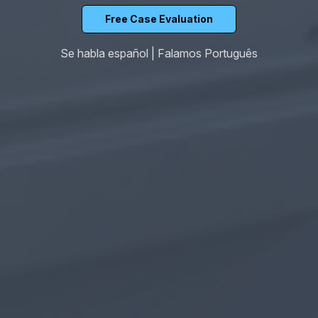
Free Case Evaluation
Se habla español | Falamos Português