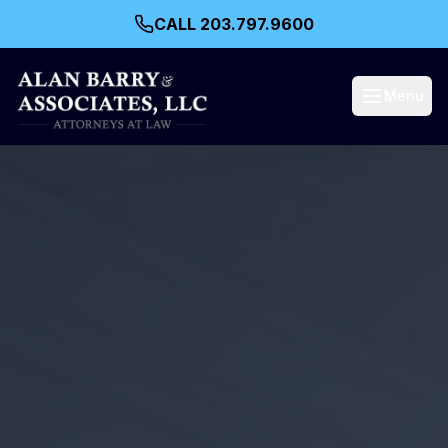
CALL 203.797.9600
Menu