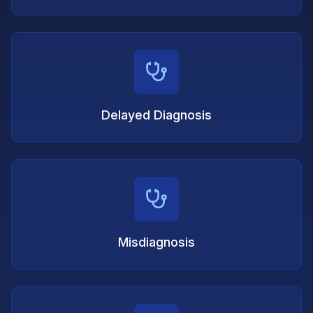
Delayed Diagnosis
Misdiagnosis