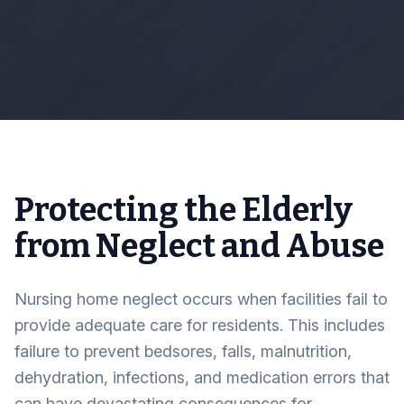
Protecting the Elderly
from Neglect and Abuse
Nursing home neglect occurs when facilities fail to
provide adequate care for residents. This includes
failure to prevent bedsores, falls, malnutrition,
dehydration, infections, and medication errors that
can have devastating consequences for