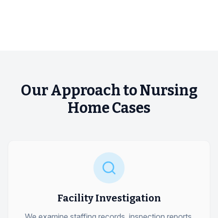
Our Approach to Nursing
Home Cases
Facility Investigation
We examine staffing records, inspection reports,