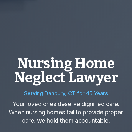
Nursing Home
Neglect Lawyer
Serving Danbury, CT for 45 Years
Your loved ones deserve dignified care.
When nursing homes fail to provide proper
care, we hold them accountable.